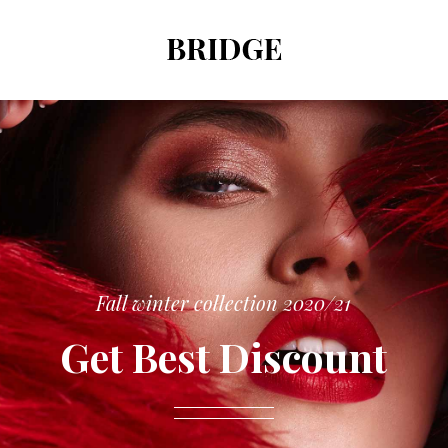
Fall winter collection 2020/21
Get Best Discount