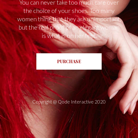
You can never take too much care over
the choice of your shoes. Too many
women think that they are unimportant,
but the real proof of an elegant woman
is what is on her feet.
PURCHASE
Copyright @
Qode Interactive 2020