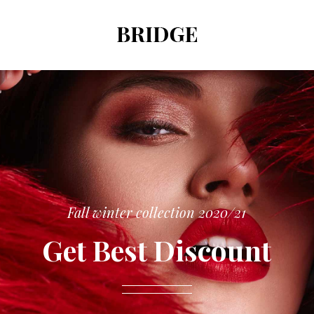
Fall winter collection 2020/21
Get Best Discount