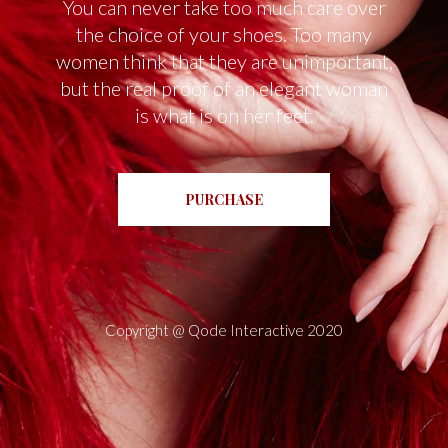
You can never take too much care over
the choice of your shoes. Too many
women think that they are unimportant,
but the real proof of an elegant woman
is what is on her feet.
PURCHASE
Copyright @
Qode Interactive 2020